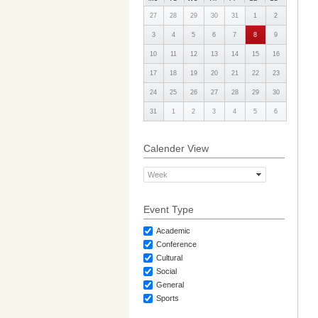
27
28
29
30
31
1
2
3
4
5
6
7
8
9
10
11
12
13
14
15
16
17
18
19
20
21
22
23
24
25
26
27
28
29
30
31
1
2
3
4
5
6
Calender View
Week
Event Type
Academic
Conference
Cultural
Social
General
Sports