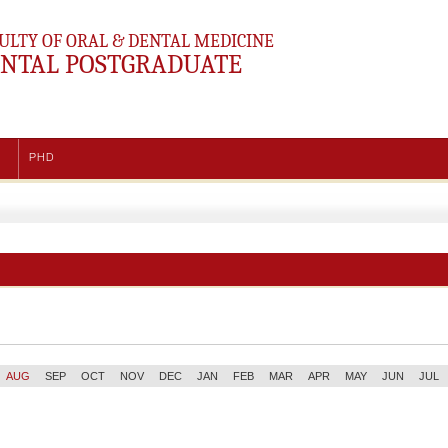
ULTY OF ORAL & DENTAL MEDICINE
NTAL POSTGRADUATE
PHD
AUG
SEP
OCT
NOV
DEC
JAN
FEB
MAR
APR
MAY
JUN
JUL