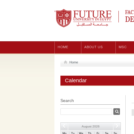
Future University
FAC
DE
HOME
ABOUT US
MSC
Home
Calendar
Search
August 2026
Mo
Tu
We
Th
Fr
Sa
Su