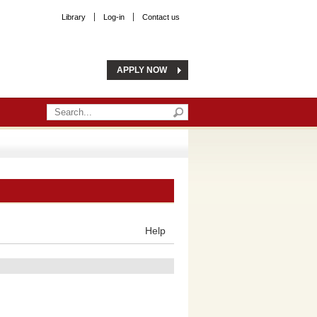
Library
Log-in
Contact us
APPLY NOW
Help