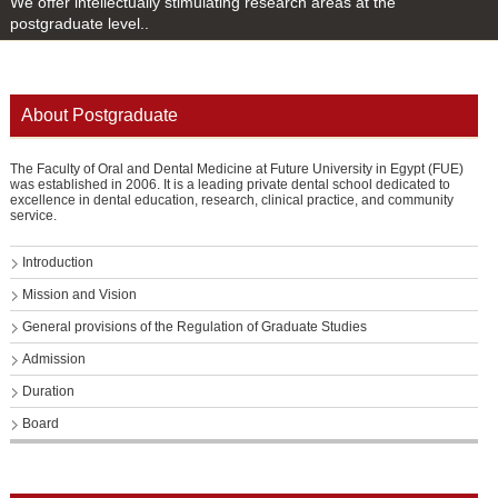
We offer intellectually stimulating research areas at the
postgraduate level..
About Postgraduate
The Faculty of Oral and Dental Medicine at Future University in Egypt (FUE)
was established in 2006. It is a leading private dental school dedicated to
excellence in dental education, research, clinical practice, and community
service.
Introduction
Mission and Vision
General provisions of the Regulation of Graduate Studies
Admission
Duration
Board