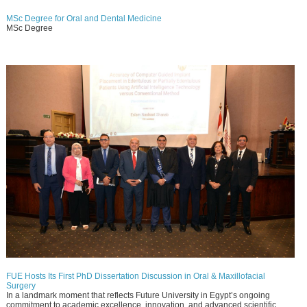
MSc Degree for Oral and Dental Medicine
MSc Degree
FUE Hosts Its First PhD Dissertation Discussion in Oral & Maxillofacial
Surgery
In a landmark moment that reflects Future University in Egypt’s ongoing
commitment to academic excellence, innovation, and advanced scientific