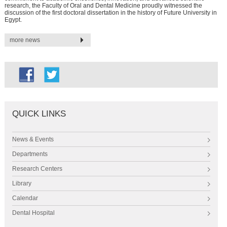
research, the Faculty of Oral and Dental Medicine proudly witnessed the
discussion of the first doctoral dissertation in the history of Future University in
Egypt.
more news
QUICK LINKS
News & Events
Departments
Research Centers
Library
Calendar
Dental Hospital