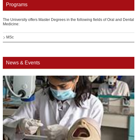
Programs
The University offers Master Degrees in the following fields of Oral and Dental
Medicine:
MSc
News & Events