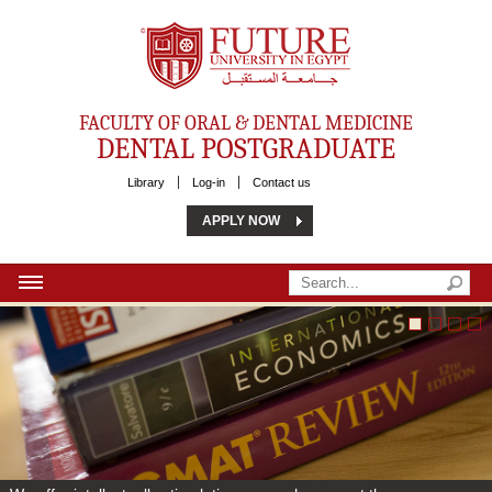
Future University
FACULTY OF ORAL & DENTAL MEDICINE
DENTAL POSTGRADUATE
Library
Log-in
Contact us
APPLY NOW
HOME
ABOUT US
MSC
PHD