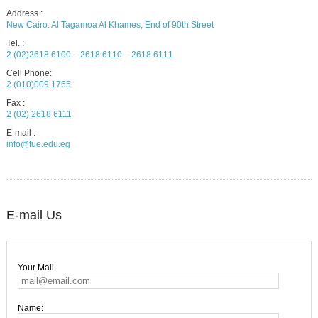
Address :
New Cairo. Al Tagamoa Al Khames, End of 90th Street
Tel. :
2 (02)2618 6100 – 2618 6110 – 2618 6111
Cell Phone:
2 (010)009 1765
Fax :
2 (02) 2618 6111
E-mail :
info@fue.edu.eg
E-mail Us
Your Mail
Name: