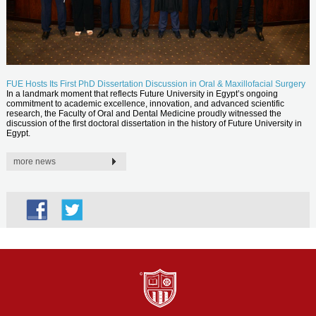
FUE Hosts Its First PhD Dissertation Discussion in Oral & Maxillofacial Surgery
In a landmark moment that reflects Future University in Egypt’s ongoing
commitment to academic excellence, innovation, and advanced scientific
research, the Faculty of Oral and Dental Medicine proudly witnessed the
discussion of the first doctoral dissertation in the history of Future University in
Egypt.
more news