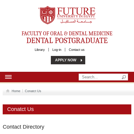
Future University
FACULTY OF ORAL & DENTAL MEDICINE
DENTAL POSTGRADUATE
Library
Log-in
Contact us
APPLY NOW
HOME
Home
Conatct Us
ABOUT US
Conatct Us
MSC
PHD
Contact Directory