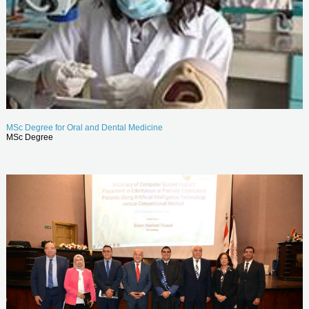
MSc Degree for Oral and Dental Medicine
MSc Degree