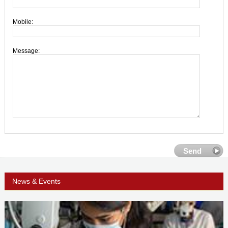
Mobile:
Message:
News & Events