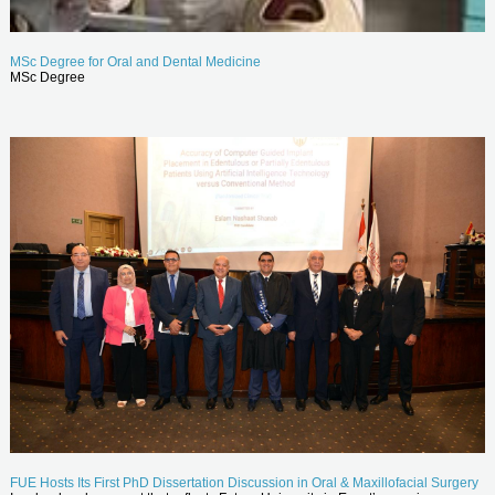
MSc Degree for Oral and Dental Medicine
MSc Degree
FUE Hosts Its First PhD Dissertation Discussion in Oral & Maxillofacial Surgery