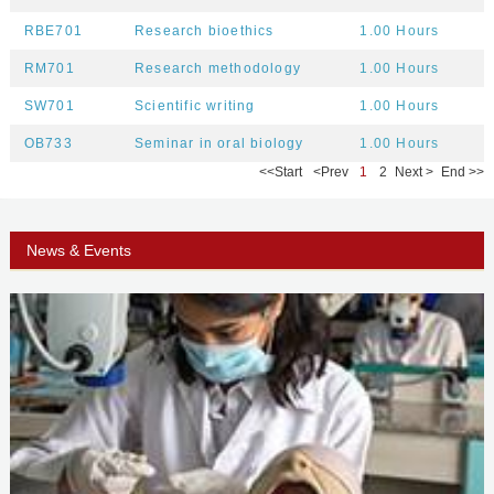
RBE701
Research bioethics
1.00 Hours
RM701
Research methodology
1.00 Hours
SW701
Scientific writing
1.00 Hours
OB733
Seminar in oral biology
1.00 Hours
<<
Start
<
Prev
1
2
Next
>
End
>>
News & Events