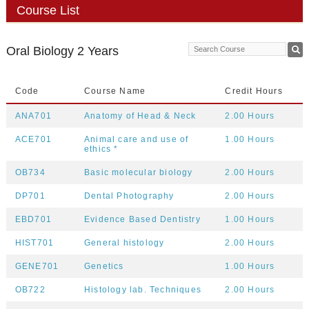
Course List
Oral Biology 2 Years
Code
Course Name
Credit Hours
ANA701
Anatomy of Head & Neck
2.00 Hours
ACE701
Animal care and use of
1.00 Hours
ethics *
OB734
Basic molecular biology
2.00 Hours
DP701
Dental Photography
2.00 Hours
EBD701
Evidence Based Dentistry
1.00 Hours
HIST701
General histology
2.00 Hours
GENE701
Genetics
1.00 Hours
OB722
Histology lab. Techniques
2.00 Hours