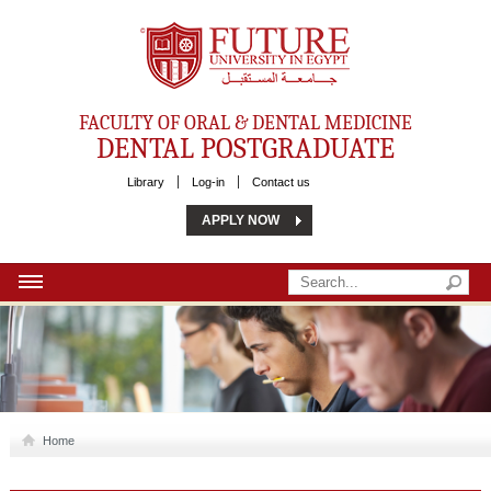
Future University
FACULTY OF ORAL & DENTAL MEDICINE
DENTAL POSTGRADUATE
Library
Log-in
Contact us
APPLY NOW
HOME
ABOUT US
MSC
Home
PHD