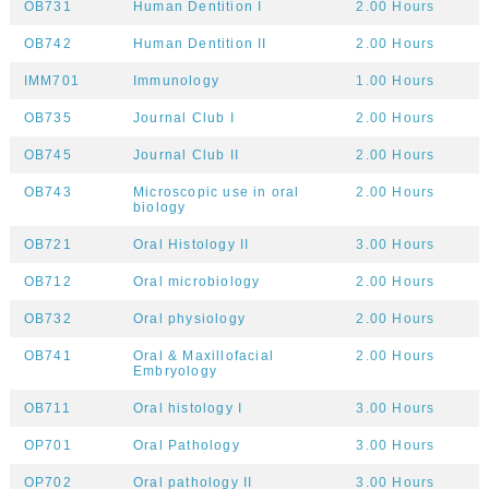
OB731
Human Dentition I
2.00 Hours
OB742
Human Dentition II
2.00 Hours
IMM701
Immunology
1.00 Hours
OB735
Journal Club I
2.00 Hours
OB745
Journal Club II
2.00 Hours
OB743
Microscopic use in oral
2.00 Hours
biology
OB721
Oral Histology II
3.00 Hours
OB712
Oral microbiology
2.00 Hours
OB732
Oral physiology
2.00 Hours
OB741
Oral & Maxillofacial
2.00 Hours
Embryology
OB711
Oral histology I
3.00 Hours
OP701
Oral Pathology
3.00 Hours
OP702
Oral pathology II
3.00 Hours